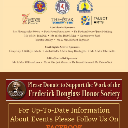
For Up-To-Date Information
About Events Please Follow Us On
FACEBOOK