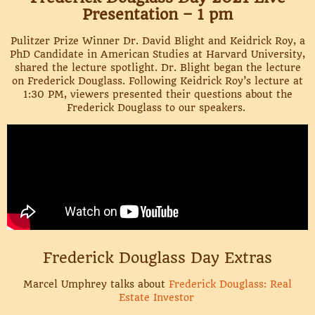
Presentation – 1 pm
Pulitzer Prize Winner Dr. David Blight and Keidrick Roy, a
PhD Candidate in American Studies at Harvard University,
shared the lecture spotlight. Dr. Blight began the lecture
on Frederick Douglass. Following Keidrick Roy’s lecture at
1:30 PM, viewers presented their questions about the
Frederick Douglass to our speakers.
Frederick Douglass Day Extras
Marcel Umphrey talks about
Frederick Douglass: Real
Estate Investor