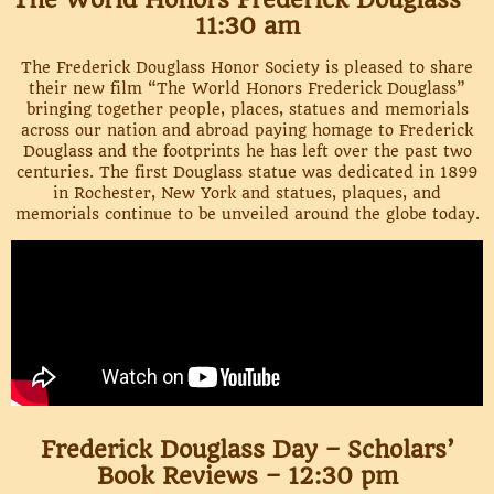
11:30 am
The Frederick Douglass Honor Society is pleased to share
their new film “The World Honors Frederick Douglass”
bringing together people, places, statues and memorials
across our nation and abroad paying homage to Frederick
Douglass and the footprints he has left over the past two
centuries. The first Douglass statue was dedicated in 1899
in Rochester, New York and statues, plaques, and
memorials continue to be unveiled around the globe today.
Frederick Douglass Day – Scholars’
Book Reviews – 12:30 pm