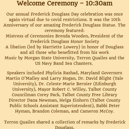
Welcome Ceremony – 10:30am
Our annual Frederick Douglass Day celebration was once
again virtual due to covid restrictions. It was the 10th
Anniversary of our amazing Frederick Douglass Statue. The
ceremony featured:
Mistress of Ceremonies Brenda Wooden, President of the
Frederick Douglass Honor Society
A libation (led by Harriette Lowery) in honor of Douglass
and all those who benefitted from his work
Music by Morgan State University, Terron Quailes and the
US Navy Band Sea Chanters.
Speakers included Phylicia Rashad, Maryland Governors
Martin O’Malley and Larry Hogan, Dr. David Blight (Yale
University), Dr. Celeste-Marie Bernier (Edinburgh
University), Mayor Robert C. Willey, Talbot County
Councilman Corey Pack, Talbot County Free Library
Director Dana Newman, Helga Einhorn (Talbot County
Public Schools Assistant Superintendent), Rabbi Peter
Hyman, Brandon Coleman, and Cameron McCoy.
Terron Quailes shared a collection of remarks by Frederick
Douglass.