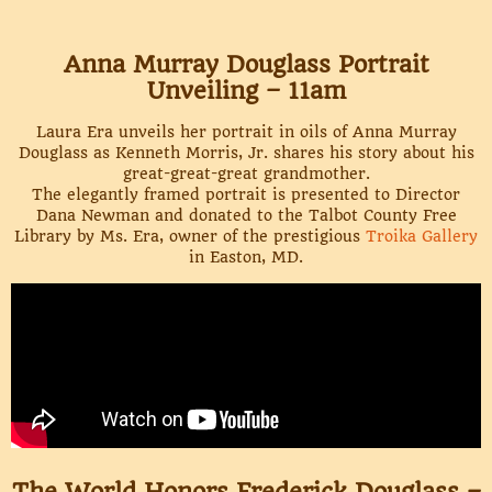
Anna Murray Douglass Portrait
Unveiling – 11am
Laura Era unveils her portrait in oils of Anna Murray
Douglass as Kenneth Morris, Jr. shares his story about his
great-great-great grandmother.
The elegantly framed portrait is presented to Director
Dana Newman and donated to the Talbot County Free
Library by Ms. Era, owner of the prestigious
Troika Gallery
in Easton, MD.
The World Honors Frederick Douglass –