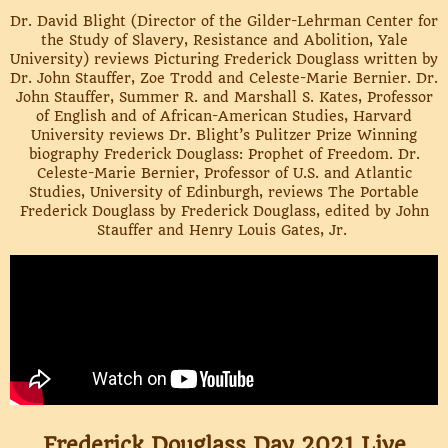
Dr. David Blight (Director of the Gilder-Lehrman Center for
the Study of Slavery, Resistance and Abolition, Yale
University) reviews Picturing Frederick Douglass written by
Dr. John Stauffer, Zoe Trodd and Celeste-Marie Bernier. Dr.
John Stauffer, Summer R. and Marshall S. Kates, Professor
of English and of African-American Studies, Harvard
University reviews Dr. Blight’s Pulitzer Prize Winning
biography Frederick Douglass: Prophet of Freedom. Dr.
Celeste-Marie Bernier, Professor of U.S. and Atlantic
Studies, University of Edinburgh, reviews The Portable
Frederick Douglass by Frederick Douglass, edited by John
Stauffer and Henry Louis Gates, Jr.
Frederick Douglass Day 2021 Live