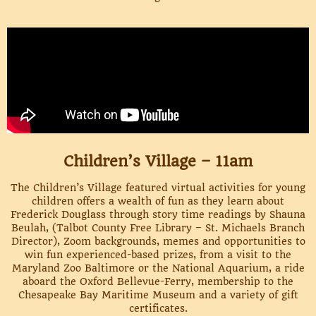
Children’s Village – 11am
The Children’s Village featured virtual activities for young
children offers a wealth of fun as they learn about
Frederick Douglass through story time readings by Shauna
Beulah, (Talbot County Free Library – St. Michaels Branch
Director), Zoom backgrounds, memes and opportunities to
win fun experienced-based prizes, from a visit to the
Maryland Zoo Baltimore or the National Aquarium, a ride
aboard the Oxford Bellevue-Ferry, membership to the
Chesapeake Bay Maritime Museum and a variety of gift
certificates.