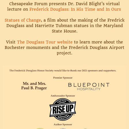
Chesapeake Forum presents Dr. David Blight’s virtual
lecture on
Frederick Douglass: In His Time and In Ours
Statues of Change
, a film about the making of the Fredrick
Douglass and Harriette Tubman statues in the Maryland
State House.
Visit
The Douglass Tour website
to learn more about the
Rochester monuments and the Frederick Douglass Airport
project.