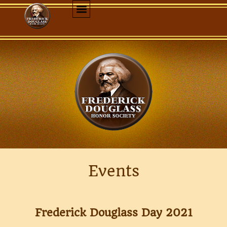
Events
Frederick Douglass Day 2021