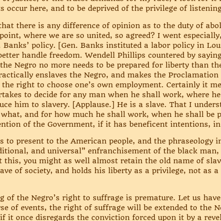
 occur here, and to be deprived of the privilege of listenin
 there is any difference of opinion as to the duty of abo
 point, where we are so united, so agreed? I went especially
 Banks’ policy. [Gen. Banks instituted a labor policy in Lou
better handle freedom. Wendell Phillips countered by saying
at the Negro no more needs to be prepared for liberty than th
practically enslaves the Negro, and makes the Proclamatio
 the right to choose one’s own employment. Certainly it m
ertakes to decide for any man when he shall work, where he
duce him to slavery. [Applause.] He is a slave. That I unde
 what, and for how much he shall work, when he shall be p
tention of the Government, if it has beneficent intentions, i
rs to present to the American people, and the phraseology in 
itional, and universal” enfranchisement of the black man, i
 this, you might as well almost retain the old name of slaver
lave of society, and holds his liberty as a privilege, not as
g of the Negro’s right to suffrage is premature. Let us have 
se of events, the right of suffrage will be extended to the N
 it once disregards the conviction forced upon it by a revela