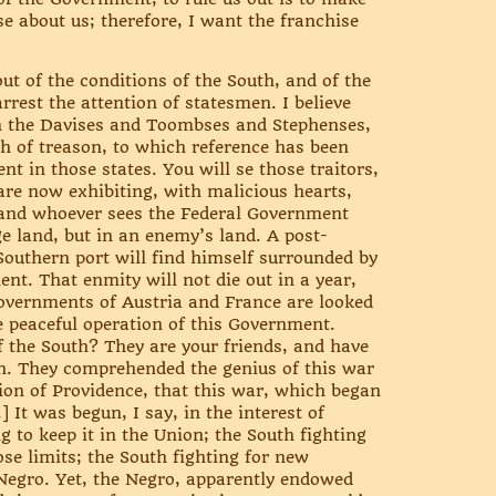
se about us; therefore, I want the franchise
ut of the conditions of the South, and of the
rest the attention of statesmen. I believe
en the Davises and Toombses and Stephenses,
th of treason, to which reference has been
t in those states. You will se those traitors,
re now exhibiting, with malicious hearts,
n; and whoever sees the Federal Government
e land, but in an enemy’s land. A post-
 Southern port will find himself surrounded by
ent. That enmity will not die out in a year,
 Governments of Austria and France are looked
e peaceful operation of this Government.
of the South? They are your friends, and have
h. They comprehended the genius of this war
sition of Providence, that this war, which began
] It was begun, I say, in the interest of
g to keep it in the Union; the South fighting
ose limits; the South fighting for new
 Negro. Yet, the Negro, apparently endowed