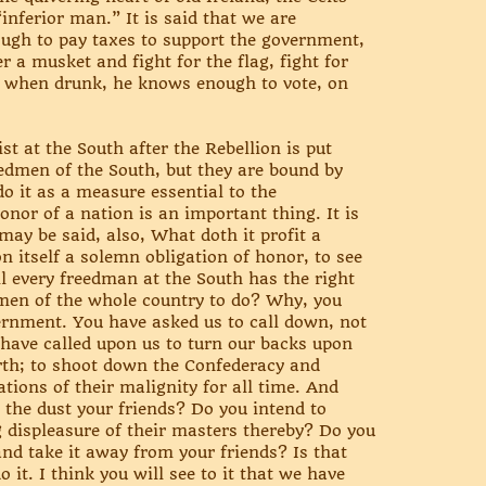
“inferior man.” It is said that we are
ough to pay taxes to support the government,
 a musket and fight for the flag, fight for
 when drunk, he knows enough to vote, on
t at the South after the Rebellion is put
eedmen of the South, but they are bound by
 do it as a measure essential to the
onor of a nation is an important thing. It is
may be said, also, What doth it profit a
n itself a solemn obligation of honor, to see
ntil every freedman at the South has the right
k men of the whole country to do? Why, you
vernment. You have asked us to call down, not
 have called upon us to turn our backs upon
orth; to shoot down the Confederacy and
tions of their malignity for all time. And
he dust your friends? Do you intend to
g displeasure of their masters thereby? Do you
nd take it away from your friends? Is that
it. I think you will see to it that we have