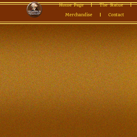
Home Page
The Statue
Merchandise
Contact