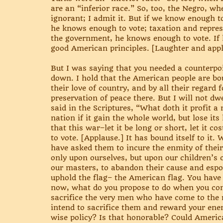
are an “inferior race.” So, too, the Negro, whe
ignorant; I admit it. But if we know enough 
he knows enough to vote; taxation and represe
the government, he knows enough to vote. I
good American principles. [Laughter and appl
But I was saying that you needed a counterpois
down. I hold that the American people are bou
their love of country, and by all their regard 
preservation of peace there. But I will not dw
said in the Scriptures, “What doth it profit a
nation if it gain the whole world, but lose i
that this war–let it be long or short, let it c
to vote. [Applause.] It has bound itself to i
have asked them to incure the enmity of their
only upon ourselves, but upon our children’s 
our masters, to abandon their cause and espo
uphold the flag– the American flag. You have 
now, what do you propose to do when you com
sacrifice the very men who have come to the r
intend to sacrifice them and reward your enem
wise policy? Is that honorable? Could American