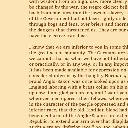
with wisdom from on high, saw more clearly 
be changed by the war, the Negro did not beli
back from our lines into the jaws of slavery
of the Government had not been rightly unders
through bogs and fens, over briers and thorns
the dangers that threatened us. They are our o
have the elective franchise.
I know that we are inferior to you in some th
the great sea of humanity. The Germans are su
we cannot, that is, what we have not hitherto 
or practically, or in any way, or in any impor
It has been made available for oppression on 
considered inferior by the haughty Normans, 
proud Anglo-Saxon was once looked upon as o
England laboring with a brass collar on his 
up now. I am glad you are up, and I want you t
wherever men oppress their fellows, wherever
in the character of the people oppressed and
inferior race, that the old Castilian blood h
beneficent arm of the Anglo-Saxon care extende
Republic, to extend our arm over that dilapi
Turks were an “inferior race.” So, too, when 