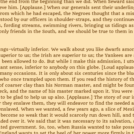
the end from the beginning than we did. When Seward said
eve him. [Applause.] When our generals sent their underlin
, from which he had escaped, the Negroes thought that a mi
tood by our officers in shoulder-straps, and they continue
, fording streams, swimming rivers, bringing us tidings as
nly friends in the South, and we should be true to them in th
ings–virtually inferior. We walk about you like dwarfs amo
perior to us; the Irish are superior to us; the Yankees are
been allowed to do. But while I make this admission, I utter
tant sense, inferior to anybody on this globe. [Loud applause
many occasions. It is only about six centuries since the b
who once trampled upon them. If you read the history of th
f coarser clay than his Norman master, and might be fou
neck, and the name of his master marked upon it. You were
o be glad to help us up also. [Applause.] The story of our in
 they enslave them, they will endeavor to find the needed
 enslaved. When we wanted, a few years ago, a slice of Mex
ad become so weak that it would scarcely run down hill, and
d over it. We said that it was necessary to its salvation, 
dated government. So, too, when Russia wanted to take poss
England wants to set the heel of her power more firmly in th