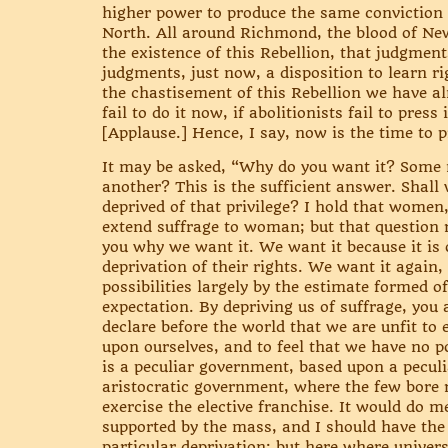
higher power to produce the same conviction
North. All around Richmond, the blood of New
the existence of this Rebellion, that judgment
judgments, just now, a disposition to learn ri
the chastisement of this Rebellion we have alm
fail to do it now, if abolitionists fail to pre
[Applause.] Hence, I say, now is the time to p
It may be asked, “Why do you want it? Some m
another? This is the sufficient answer. Shall 
deprived of that privilege? I hold that women
extend suffrage to woman; but that question r
you why we want it. We want it because it is o
deprivation of their rights. We want it again,
possibilities largely by the estimate formed of
expectation. By depriving us of suffrage, you
declare before the world that we are unfit to 
upon ourselves, and to feel that we have no po
is a peculiar government, based upon a peculia
aristocratic government, where the few bore 
exercise the elective franchise. It would do 
supported by the mass, and I should have the
particular deprivation; but here where univers