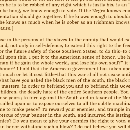
n he is to be robbed of any right which is justly his, is an 
to be hung, we know enough to vote. If the Negro knows en
ntation should go together. If he knows enough to shoulder
f he knows as much when he is sober as an Irishman knows
ause.]
e in the persons of the slaves to the enmity that would exis
nd, not only in self-defence, to extend this right to the fr
for the future safety of those Southern States, to do this–to
ell upon this. I put it to the American sense of honor. The h
 man if he gain the whole world, and lose his own soul?” It 
ts honor? I hold that the American government has taken upo
ost much or let it cost little–that this war shall not cease u
t. What have you asked the black men of the South, the blac
 masters, in order to befriend you and to befriend this Go
children, the deadly hate of the entire Southern people. You
use yours; to turn against the South and in favor of the N
called upon us to expose ourselves to all the subtle machina
e to make peace? To reward your enemies, and trample in t
escue of your banner in the South, and incurred the lastin
ies? Do you mean to give your enemies the right to vote, a
 honor withstand such a blow? I do not believe you will do 