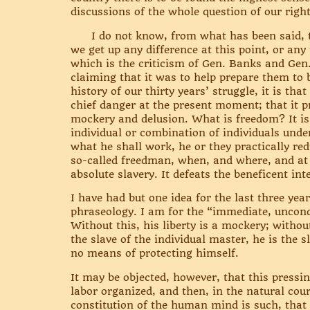
discussions of the whole question of our rights
I do not know, from what has been said, that
we get up any difference at this point, or any
which is the criticism of Gen. Banks and Gen.
claiming that it was to help prepare them to 
history of our thirty years’ struggle, it is th
chief danger at the present moment; that it 
mockery and delusion. What is freedom? It is
individual or combination of individuals und
what he shall work, he or they practically re
so-called freedman, when, and where, and at
absolute slavery. It defeats the beneficent in
I have had but one idea for the last three yea
phraseology. I am for the “immediate, uncond
Without this, his liberty is a mockery; without
the slave of the individual master, he is the s
no means of protecting himself.
It may be objected, however, that this pressin
labor organized, and then, in the natural cour
constitution of the human mind is such, that if