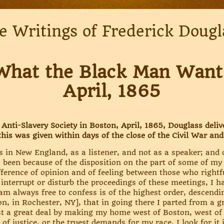
e Writings of Frederick Dougl
What the Black Man Want
April, 1865
nti-Slavery Society in Boston, April, 1865, Douglass deliv
this was given within days of the close of the Civil War and
s in New England, as a listener, and not as a speaker; and
s been because of the disposition on the part of some of my
erence of opinion and of feeling between those who rightfu
o interrupt or disturb the proceedings of these meetings, I 
am always free to confess is of the highest order, descendin
, in Rochester, NY], that in going there I parted from a gre
ost a great deal by making my home west of Boston, west of
of justice, or the truest demands for my race, I look for it i