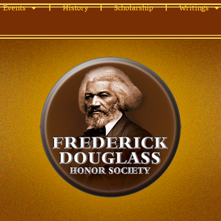
Events
History
Scholarship
Writings