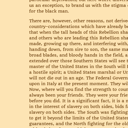
us an exception, to brand us with the stigma o
for the black man.
There are, however, other reasons, not derive
country–considerations which have already bee
that when the tall heads of this Rebellion s
and others who are leading this Rebellion sha
made, growing up there, and interfering with,
handing down, from sire to son, the same mal
broad blades, and bloody hands in the field, 
extended over those Southern States will see 
master of the United States in the South will 
a hostile spirit; a United States marshal or U
will not die out in an age. The Federal Gover
upon in Italy at the present moment. They wil
Now, where will you find the strength to count
always been your friends. They were your fr
before you did. It is a significant fact, it is
in the interest of slavery on both sides, bids f
slavery on both sides. The South was fighting 
to get it beyond the limits of the United State
guarantees, and the North fighting for the ol