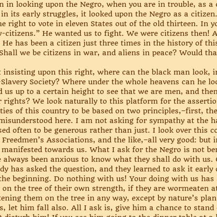
n in looking upon the Negro, when you are in trouble, as a 
in its early struggles, it looked upon the Negro as a citizen
 right to vote in eleven States out of the old thirteen. In 
w-citizens.” He wanted us to fight. We were citizens then
n. He has been a citizen just three times in the history of t
. Shall we be citizens in war, and aliens in peace? Would tha
nsisting upon this right, where can the black man look, in 
Slavery Society? Where under the whole heavens can he look
d us up to a certain height to see that we are men, and then
 rights? We look naturally to this platform for the assertion
ties of this country to be based on two principles,–first, th
 misunderstood here. I am not asking for sympathy at the h
ed often to be generous rather than just. I look over this c
Freedmen’s Associations, and the like,–all very good: but i
t, manifested towards us. What I ask for the Negro is not be
e always been anxious to know what they shall do with us. 
y has asked the question, and they learned to ask it early 
he beginning. Do nothing with us! Your doing with us has 
 on the tree of their own strength, if they are wormeaten at
astening them on the tree in any way, except by nature’s plan,
 let him fall also. All I ask is, give him a chance to stand