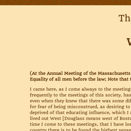
Th
(At the Annual Meeting of the Massachusetts A
Equality of all men before the law; Note that 
I came here, as I come always to the meeting
frequently to the meetings of this society, ha
even when they knew that there was some diff
for fear of being misconstrued, as desiring t
deprived of that educating influence, which I 
lived out West [Douglass means west of Boston
time I come to these meetings, that I have l
country there is to be found the highest sense 