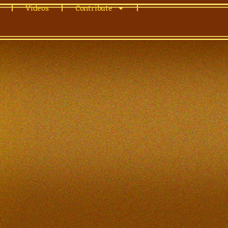
Videos
Contribute