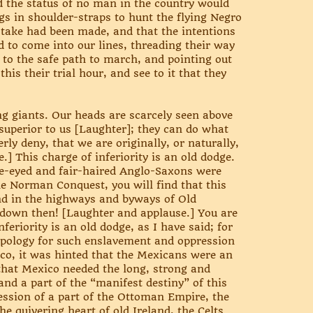
 the status of no man in the country would
gs in shoulder-straps to hunt the flying Negro
stake had been made, and that the intentions
d to come into our lines, threading their way
 to the safe path to march, and pointing out
is their trial hour, and see to it that they
ng giants. Our heads are scarcely seen above
 superior to us [Laughter]; they can do what
ly deny, that we are originally, or naturally,
.] This charge of inferiority is an old dodge.
lue-eyed and fair-haired Anglo-Saxons were
e Norman Conquest, you will find that this
nd in the highways and byways of Old
 down then! [Laughter and applause.] You are
feriority is an old dodge, as I have said; for
 apology for such enslavement and oppression
ico, it was hinted that the Mexicans were an
 that Mexico needed the long, strong and
and a part of the “manifest destiny” of this
ession of a part of the Ottoman Empire, the
e quivering heart of old Ireland, the Celts