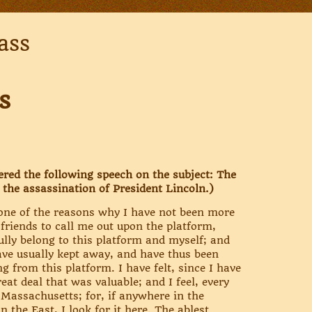
ass
s
ered the following speech on the subject: The
 the assassination of President Lincoln.)
 one of the reasons why I have not been more
 friends to call me out upon the platform,
lly belong to this platform and myself; and
have usually kept away, and have thus been
g from this platform. I have felt, since I have
at deal that was valuable; and I feel, every
 Massachusetts; for, if anywhere in the
n the East, I look for it here. The ablest