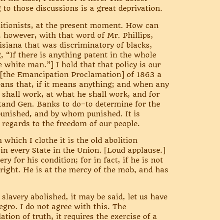
g to those discussions is a great deprivation.
litionists, at the present moment. How can
, however, with that word of Mr. Phillips,
isiana that was discriminatory of blacks,
, “If there is anything patent in the whole
e white man.”] I hold that that policy is our
n [the Emancipation Proclamation] of 1863 a
eans that, if it means anything; and when any
 shall work, at what he shall work, and for
rstand Gen. Banks to do–to determine for the
unished, and by whom punished. It is
n regards to the freedom of our people.
which I clothe it is the old abolition
n every State in the Union. [Loud applause.]
y for his condition; for in fact, if he is not
 a right. He is at the mercy of the mob, and has
slavery abolished, it may be said, let us have
egro. I do not agree with this. The
tion of truth, it requires the exercise of a