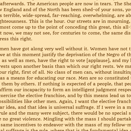
 afterwards. The American people are now in tears. The Sh
 England and of the North has been shed–of your sons, your
s terrible, wide-spread, far-reaching, overwhelming, are ab
ghteousness. This is the hour. Our streets are in mourning, 
ost come up to the point of conceding this great, this all-i
ss it now, we may not see, for centuries to come, the same di
ress this right.
en have got along very well without it. Women have not th
we at this moment justify the deprivation of the Negro of th
, as well as men, have the right to vote [applause], and m
ests upon another basis than which our right rests. We may 
ur right, first of all. No class of men can, without insulti
 as a means for educating our race. Men are so constituted 
 them by others. If nothing is expected of a people, that peop
 affirm our incapacity to form an intelligent judgment resp
exercise the elective franchise, and by this means lead us t
ssibilities like other men. Again, I want the elective franc
r idea, and that idea is universal suffrage. If I were in a
rule and the many were subject, there would be no special 
me no great violence. Mingling with the mass I should partak
 same incentives to endeavor with the mass of my fellow-me
al suffrage is the rule, where that is the fundamental idea