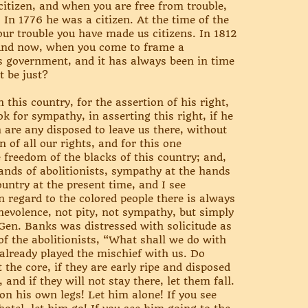
citizen, and when you are free from trouble,
. In 1776 he was a citizen. At the time of the
your trouble you have made us citizens. In 1812
! And now, when you come to frame a
his government, and it has always been in time
t be just?
this country, for the assertion of his right,
 for sympathy, in asserting this right, if he
 are any disposed to leave us there, without
 of all our rights, and for this one
e freedom of the blacks of this country; and,
ands of abolitionists, sympathy at the hands
ountry at the present time, and I see
n regard to the colored people there is always
nevolence, not pity, not sympathy, but simply
Gen. Banks was distressed with solicitude as
of the abolitionists, “What shall we do with
already played the mischief with us. Do
 the core, if they are early ripe and disposed
 and if they will not stay there, let them fall.
 on his own legs! Let him alone! If you see