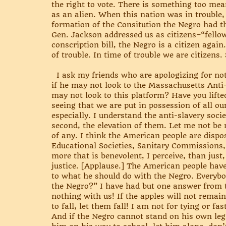
the right to vote. There is something too mea
as an alien. When this nation was in trouble, 
formation of the Consitution the Negro had the
Gen. Jackson addressed us as citizens–“fello
conscription bill, the Negro is a citizen agai
of trouble. In time of trouble we are citizens
I ask my friends who are apologizing for not i
if he may not look to the Massachusetts Anti-
may not look to this platform? Have you lifte
seeing that we are put in possession of all our
especially. I understand the anti-slavery socie
second, the elevation of them. Let me not be
of any. I think the American people are dispos
Educational Societies, Sanitary Commissions, 
more that is benevolent, I perceive, than jus
justice. [Applause.] The American people hav
to what he should do with the Negro. Everybod
the Negro?” I have had but one answer from t
nothing with us! If the apples will not remain
to fall, let them fall! I am not for tying or f
And if the Negro cannot stand on his own legs,