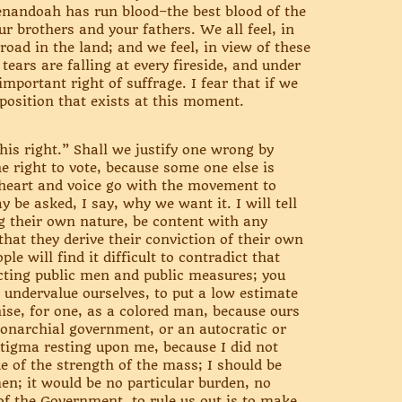
enandoah has run blood–the best blood of the
 brothers and your fathers. We all feel, in
road in the land; and we feel, in view of these
tears are falling at every fireside, and under
mportant right of suffrage. I fear that if we
sposition that exists at this moment.
is right.” Shall we justify one wrong by
e right to vote, because some one else is
y heart and voice go with the movement to
be asked, I say, why we want it. I will tell
ng their own nature, be content with any
that they derive their conviction of their own
le will find it difficult to contradict that
ecting public men and public measures; you
o undervalue ourselves, to put a low estimate
hise, for one, as a colored man, because ours
 monarchial government, or an autocratic or
stigma resting upon me, because I did not
e of the strength of the mass; I should be
n; it would be no particular burden, no
 of the Government, to rule us out is to make