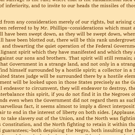
f inferiority, and to invite to our heads the missiles of tho
d from any consideration merely of our rights, but arising o
n referred to by Mr. Phillips–considerations which must ar
hall have been swept down, as they will be swept down, wh
ll have been blotted out, there will be this rank undergrow
 and thwarting the quiet operation of the Federal Governmen
ignant spirit which they have manifested and which they a
against our sons and brothers. That spirit will still remai
that Government in a strange land, and not only in a strang
find himself surrounded by a hostile spirit; a collector in a
nited States judge will be surrounded there by a hostile elem
nment will be looked upon in those States precisely as the
l endeavor to circumvent, they will endeavor to destroy, th
erbalance this spirit, if you do not find it in the Negroes 
iends even when the Government did not regard them as suc
 a marvellous fact, it seems almost to imply a direct interpo
air to end in the interest of liberty on both sides. [Applause.
to take slavery out of the Union, and the North was fightin
s Constitution, and the North fighting to retain it within th
d guarantees;–both despising the Negro, both insulting the