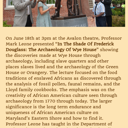
On June 18th at 3pm at the Avalon theatre, Professor
Mark Leone presented “
In The Shade Of Frederick
Douglass: The Archaeology Of Wye House
” showing
the discoveries made at Wye House through
archaeology, including slave quarters and other
places slaves lived and the archaeology of the Green
House or Orangery. The lecture focused on the food
traditions of enslaved Africans as discovered through
the analysis of fossil pollen, faunal remains, and the
Lloyd family cookbooks. The emphasis was on the
creativity of African American culture seen through
archaeology from 1770 through today. The larger
significance is the long term endurance and
uniqueness of African American culture on
Maryland’s Eastern Shore and how to find it.
Professor Leone has taught in the Department of