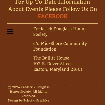
For Up-To-Date Information
About Events Please Follow Us On
FACEBOOK
Frederick Douglass Honor
Society
c/o Mid-Shore Community
Foundation
The Bullitt House
102 E. Dover Street
Easton, Maryland 21601
© 2024 Frederick Douglass
Honor Society. All Rights
Reserved.
Design by Eclectic Graphics