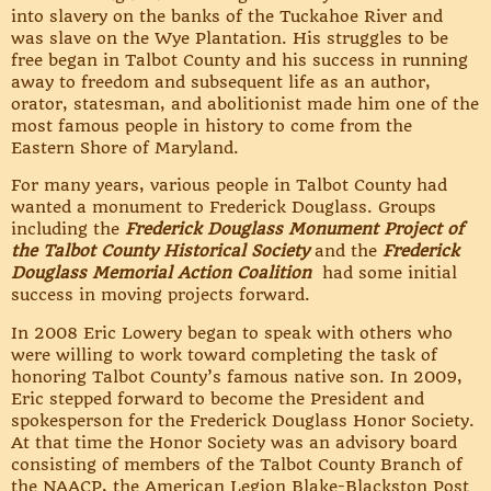
into slavery on the banks of the Tuckahoe River and
was slave on the Wye Plantation. His struggles to be
free began in Talbot County and his success in running
away to freedom and subsequent life as an author,
orator, statesman, and abolitionist made him one of the
most famous people in history to come from the
Eastern Shore of Maryland.
For many years, various people in Talbot County had
wanted a monument to Frederick Douglass. Groups
including the
Frederick Douglass Monument Project of
the Talbot County Historical Society
and the
Frederick
Douglass Memorial Action Coalition
had some initial
success in moving projects forward.
In 2008 Eric Lowery began to speak with others who
were willing to work toward completing the task of
honoring Talbot County’s famous native son. In 2009,
Eric stepped forward to become the President and
spokesperson for the Frederick Douglass Honor Society.
At that time the Honor Society was an advisory board
consisting of members of the Talbot County Branch of
the NAACP, the American Legion Blake-Blackston Post