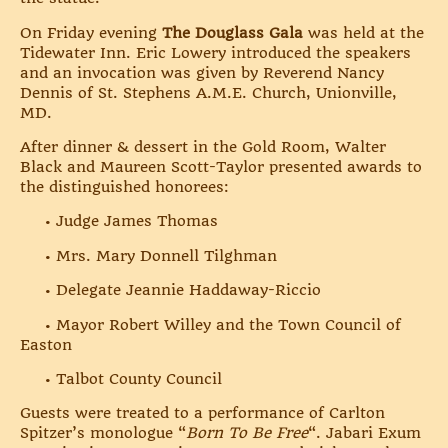
On Friday evening
The Douglass Gala
was held at the
Tidewater Inn. Eric Lowery introduced the speakers
and an invocation was given by Reverend Nancy
Dennis of St. Stephens A.M.E. Church, Unionville,
MD.
After dinner & dessert in the Gold Room, Walter
Black and Maureen Scott-Taylor presented awards to
the distinguished honorees:
• Judge James Thomas
• Mrs. Mary Donnell Tilghman
• Delegate Jeannie Haddaway-Riccio
• Mayor Robert Willey and the Town Council of
Easton
• Talbot County Council
Guests were treated to a performance of Carlton
Spitzer’s monologue “
Born To Be Free
“. Jabari Exum