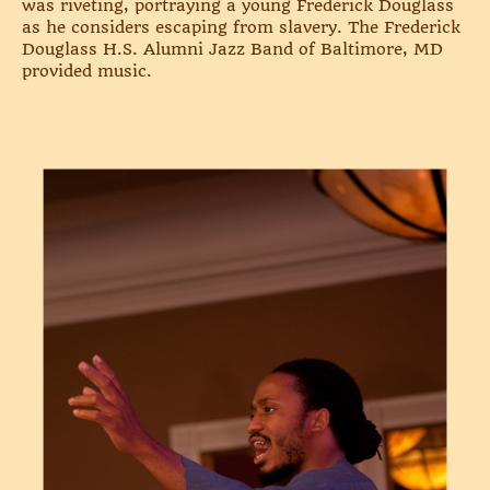
was riveting, portraying a young Frederick Douglass
as he considers escaping from slavery. The Frederick
Douglass H.S. Alumni Jazz Band of Baltimore, MD
provided music.