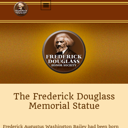
The Frederick Douglass
Memorial Statue
Frederick Augustus Washington Bailey had been born