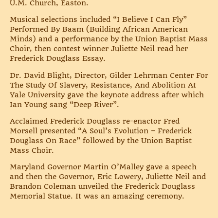
U.M. Church, Easton.
Musical selections included “I Believe I Can Fly”
Performed By Baam (Building African American
Minds) and a performance by the Union Baptist Mass
Choir, then contest winner Juliette Neil read her
Frederick Douglass Essay.
Dr. David Blight, Director, Gilder Lehrman Center For
The Study Of Slavery, Resistance, And Abolition At
Yale University gave the keynote address after which
Ian Young sang “Deep River”.
Acclaimed Frederick Douglass re-enactor Fred
Morsell presented “A Soul’s Evolution – Frederick
Douglass On Race” followed by the Union Baptist
Mass Choir.
Maryland Governor Martin O’Malley gave a speech
and then the Governor, Eric Lowery, Juliette Neil and
Brandon Coleman unveiled the Frederick Douglass
Memorial Statue. It was an amazing ceremony.