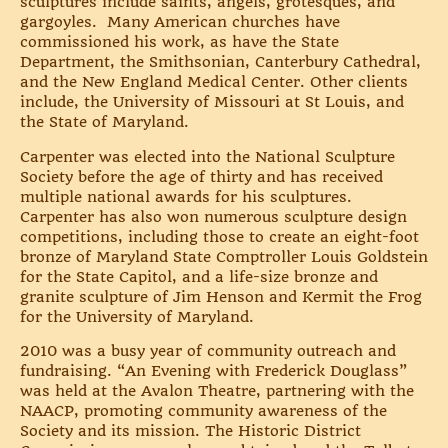
sculptures include saints, angels, grotesques, and
gargoyles. Many American churches have
commissioned his work, as have the State
Department, the Smithsonian, Canterbury Cathedral,
and the New England Medical Center. Other clients
include, the University of Missouri at St Louis, and
the State of Maryland.
Carpenter was elected into the National Sculpture
Society before the age of thirty and has received
multiple national awards for his sculptures.
Carpenter has also won numerous sculpture design
competitions, including those to create an eight-foot
bronze of Maryland State Comptroller Louis Goldstein
for the State Capitol, and a life-size bronze and
granite sculpture of Jim Henson and Kermit the Frog
for the University of Maryland.
2010 was a busy year of community outreach and
fundraising. “An Evening with Frederick Douglass”
was held at the Avalon Theatre, partnering with the
NAACP, promoting community awareness of the
Society and its mission. The Historic District