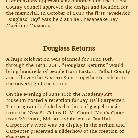
Commissions approval was obtained and the Talbot
County Council approved the design and location for
the memorial. In October of 2010 the first “Frederick
Douglass Day” was held at The Chesapeake Bay
Maritime Museum.
Douglass Returns
A huge celebration was planned for June 16th
through the 19th, 2011. “Douglass Returns” would
bring hundreds of people from Easton, Talbot County
and all over the Eastern Shore together to celebrate
the unveiling of the statue.
On the evening of June 16th the Academy Art
Museum hosted a reception for Jay Hall Carpenter.
The program included selections of gospel music
from the New St. Johns U. M. Church Men’s Choir
from Wittman, Md. An exhibition of Jay Hall
Carpenter’s work was on display in the atrium and
Carpenter presented a slideshow of the creation of
the statue.