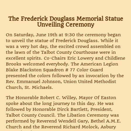
The Frederick Douglass Memorial Statue
Unveiling Ceremony
On Saturday, June 19th at 9:30 the ceremony began
to unveil the statue of Frederick Douglass. While it
was a very hot day, the excited crowd assembled on
the lawn of the Talbot County Courthouse were in
excellent spirits. Co-Chairs Eric Lowery and Childlene
Brooks welcomed everybody. The American Legion
Blake Blackston Squadron # 77 Color Guard
presented the colors followed by an invocation by the
Rev. Emmanuel Johnson, Union United Methodist
Church, St. Michaels.
The Honorable Robert C. Willey, Mayor Of Easton
spoke about the long journey to this day. He was
followed by Honorable Dirck Bartlett, President,
Talbot County Council. The Libation Ceremony was
performed by Reverend Wendell Gary, Bethel A.M.E.
Church and the Reverend Richard Molock, Asbury