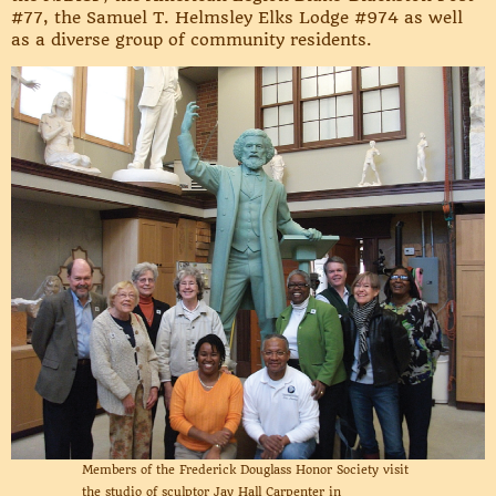
#77, the Samuel T. Helmsley Elks Lodge #974 as well
as a diverse group of community residents.
Members of the Frederick Douglass Honor Society visit
the studio of sculptor Jay Hall Carpenter in