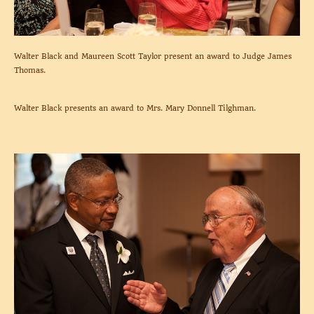
Walter Black and Maureen Scott Taylor present an award to Judge James
Thomas.
Walter Black presents an award to Mrs. Mary Donnell Tilghman.