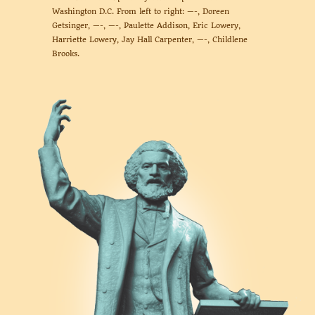
Washington D.C. From left to right: —-, Doreen
Getsinger, —-, —-, Paulette Addison, Eric Lowery,
Harriette Lowery, Jay Hall Carpenter, —-, Childlene
Brooks.