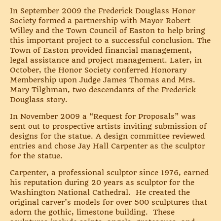
In September 2009 the Frederick Douglass Honor
Society formed a partnership with Mayor Robert
Willey and the Town Council of Easton to help bring
this important project to a successful conclusion. The
Town of Easton provided financial management,
legal assistance and project management. Later, in
October, the Honor Society conferred Honorary
Membership upon Judge James Thomas and Mrs.
Mary Tilghman, two descendants of the Frederick
Douglass story.
In November 2009 a “Request for Proposals” was
sent out to prospective artists inviting submission of
designs for the statue. A design committee reviewed
entries and chose Jay Hall Carpenter as the sculptor
for the statue.
Carpenter, a professional sculptor since 1976, earned
his reputation during 20 years as sculptor for the
Washington National Cathedral. He created the
original carver’s models for over 500 sculptures that
adorn the gothic, limestone building. These