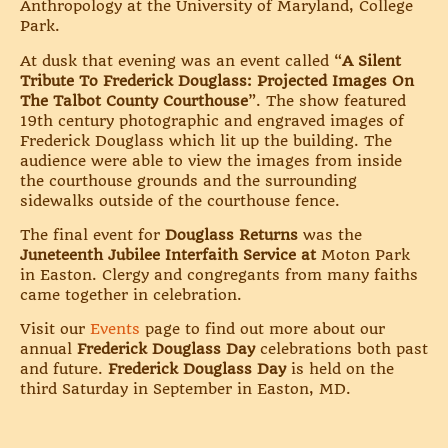
Anthropology at the University of Maryland, College
Park.
At dusk that evening was an event called “
A Silent
Tribute To Frederick Douglass: Projected Images On
The Talbot County Courthouse
”. The show featured
19th century photographic and engraved images of
Frederick Douglass which lit up the building. The
audience were able to view the images from inside
the courthouse grounds and the surrounding
sidewalks outside of the courthouse fence.
The final event for
Douglass Returns
was the
Juneteenth Jubilee Interfaith Service at
Moton Park
in Easton. Clergy and congregants from many faiths
came together in celebration.
Visit our
Events
page to find out more about our
annual
Frederick Douglass Day
celebrations both past
and future.
Frederick Douglass Day
is held on the
third Saturday in September in Easton, MD.