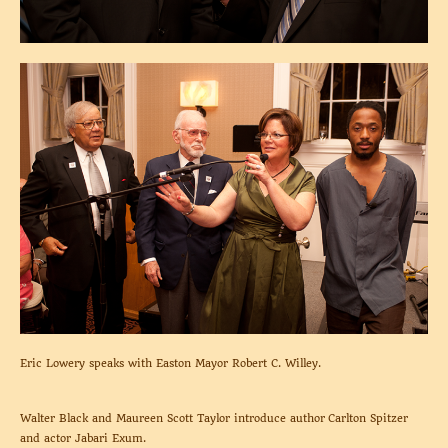
Eric Lowery speaks with Easton Mayor Robert C. Willey.
Walter Black and Maureen Scott Taylor introduce author Carlton Spitzer
and actor Jabari Exum.