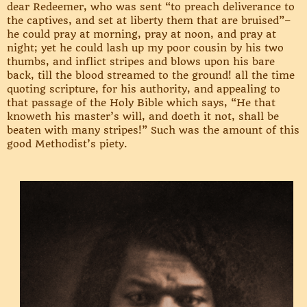
dear Redeemer, who was sent “to preach deliverance to
the captives, and set at liberty them that are bruised”–
he could pray at morning, pray at noon, and pray at
night; yet he could lash up my poor cousin by his two
thumbs, and inflict stripes and blows upon his bare
back, till the blood streamed to the ground! all the time
quoting scripture, for his authority, and appealing to
that passage of the Holy Bible which says, “He that
knoweth his master’s will, and doeth it not, shall be
beaten with many stripes!” Such was the amount of this
good Methodist’s piety.