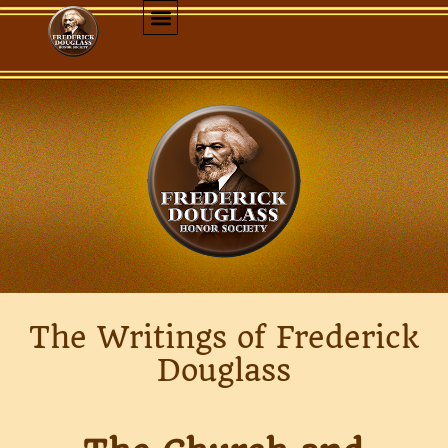
The Writings of Frederick
Douglass