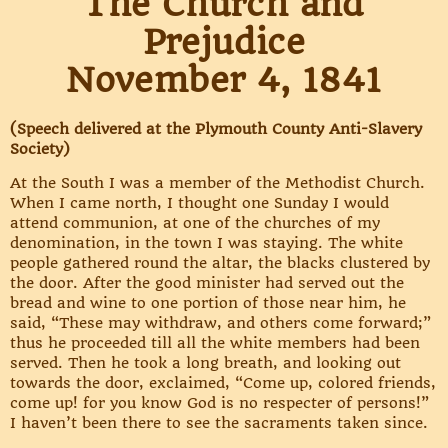
The Church and
Prejudice
November 4, 1841
(Speech delivered at the Plymouth County Anti-Slavery
Society)
At the South I was a member of the Methodist Church.
When I came north, I thought one Sunday I would
attend communion, at one of the churches of my
denomination, in the town I was staying. The white
people gathered round the altar, the blacks clustered by
the door. After the good minister had served out the
bread and wine to one portion of those near him, he
said, “These may withdraw, and others come forward;”
thus he proceeded till all the white members had been
served. Then he took a long breath, and looking out
towards the door, exclaimed, “Come up, colored friends,
come up! for you know God is no respecter of persons!”
I haven’t been there to see the sacraments taken since.