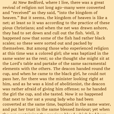
At New Bedford, where I live, there was a great
revival of religion not long ago–many were converted
and “received” as they said, “into the kingdom of
heaven.” But it seems, the kingdom of heaven is like a
net; at least so it was according to the practice of these
pious Christians; and when the net was drawn ashore,
they had to set down and cull out the fish. Well, it
happened now that some of the fish had rather black
scales; so these were sorted out and packed by
themselves. But among those who experienced religion
at this time was a colored girl; she was baptized in the
same water as the rest; so she thought she might sit at
the Lord’s table and partake of the same sacramental
elements with the others. The deacon handed round the
cup, and when he came to the black girl, he could not
pass her, for there was the minister looking right at
him, and as he was a kind of abolitionist, the deacon
was rather afraid of giving him offense; so he handed
the girl the cup, and she tasted. Now it so happened
that next to her sat a young lady who had been
converted at the same time, baptized in the same water,
and put her trust in the same blessed Saviour; yet when