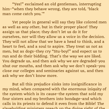
“Yes!” exclaimed an old gentleman, interrupting
him–“when they behave wrong, they are told, ‘black
man come catch you.'”
Yet people in general will say they like colored men
as well as any other, but in their proper place! They
assign us that place; they don’t let us do it for
ourselves, nor will they allow us a voice in the decision.
They will not allow that we have a head to think, and a
heart to feel, and a soul to aspire. They treat us not as
men, but as dogs–they cry “Stu-boy!” and expect us to
run and do their bidding. That’s the way we are liked.
You degrade us, and then ask why we are degraded–you
shut our mouths, and then ask why we don’t speak–you
close our colleges and seminaries against us, and then
ask why we don’t know more.
But all this prejudice sinks into insignificance in
my mind, when compared with the enormous iniquity of
the system which is its cause–the system that sold my
four sisters and my brothers into bondage–and which
calls in its priests to defend it even from the Bible! The
slaveholding ministers preach up the divine right of the