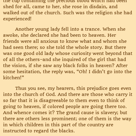
the cup containing the precious blood which had been
shed for all, came to her, she rose in disdain, and
walked out of the church. Such was the religion she had
experienced!
Another young lady fell into a trance. When she
awoke, she declared she had been to heaven. Her
friends were all anxious to know what and whom she
had seen there; so she told the whole story. But there
was one good old lady whose curiosity went beyond that
of all the others–and she inquired of the girl that had
the vision, if she saw any black folks in heaven? After
some hesitation, the reply was, “Oh! I didn’t go into the
kitchen!”
Thus you see, my hearers, this prejudice goes even
into the church of God. And there are those who carry it
so far that it is disagreeable to them even to think of
going to heaven, if colored people are going there too.
And whence comes it? The grand cause is slavery; but
there are others less prominent; one of them is the way
in which children in this part of the country are
instructed to regard the blacks.