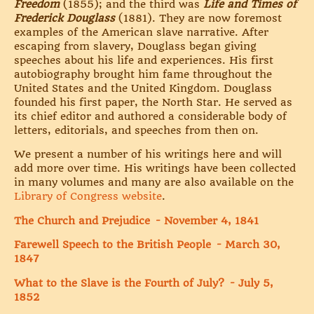
Freedom
(1855); and the third was
Life and Times of
Frederick Douglass
(1881). They are now foremost
examples of the American slave narrative. After
escaping from slavery, Douglass began giving
speeches about his life and experiences. His first
autobiography brought him fame throughout the
United States and the United Kingdom. Douglass
founded his first paper, the North Star. He served as
its chief editor and authored a considerable body of
letters, editorials, and speeches from then on.
We present a number of his writings here and will
add more over time. His writings have been collected
in many volumes and many are also available on the
Library of Congress website
.
The Church and Prejudice - November 4, 1841
Farewell Speech to the British People - March 30,
1847
What to the Slave is the Fourth of July? - July 5,
1852