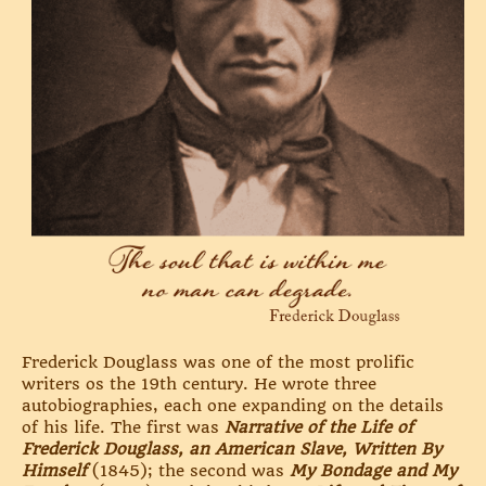
Frederick Douglass was one of the most prolific
writers os the 19th century. He wrote three
autobiographies, each one expanding on the details
of his life. The first was
Narrative of the Life of
Frederick Douglass, an American Slave, Written By
Himself
(1845); the second was
My Bondage and My