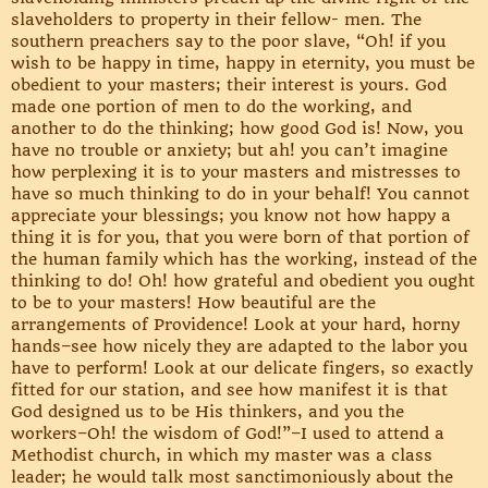
slaveholders to property in their fellow- men. The
southern preachers say to the poor slave, “Oh! if you
wish to be happy in time, happy in eternity, you must be
obedient to your masters; their interest is yours. God
made one portion of men to do the working, and
another to do the thinking; how good God is! Now, you
have no trouble or anxiety; but ah! you can’t imagine
how perplexing it is to your masters and mistresses to
have so much thinking to do in your behalf! You cannot
appreciate your blessings; you know not how happy a
thing it is for you, that you were born of that portion of
the human family which has the working, instead of the
thinking to do! Oh! how grateful and obedient you ought
to be to your masters! How beautiful are the
arrangements of Providence! Look at your hard, horny
hands–see how nicely they are adapted to the labor you
have to perform! Look at our delicate fingers, so exactly
fitted for our station, and see how manifest it is that
God designed us to be His thinkers, and you the
workers–Oh! the wisdom of God!”–I used to attend a
Methodist church, in which my master was a class
leader; he would talk most sanctimoniously about the