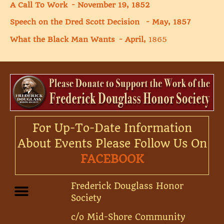
A Call To Work - November 19, 1852
Speech on the Dred Scott Decision - May, 1857
What the Black Man Wants - April,
1865
For Up-To-Date Information
About Events Please Follow Us On
FACEBOOK
Frederick Douglass Honor
Society
c/o Mid-Shore Community