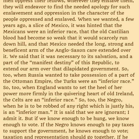
men oppress their fellows, wherever they enslave them,
they will endeavor to find the needed apology for such
enslavement and oppression in the character of the
people oppressed and enslaved. When we wanted, a few
years ago, a slice of Mexico, it was hinted that the
Mexicans were an inferior race, that the old Castilian
blood had become so weak that it would scarcely run
down hill, and that Mexico needed the long, strong and
beneficent arm of the Anglo-Saxon care extended over
it. We said that it was necessary to its salvation, and a
part of the “manifest destiny” of this Republic, to
extend our arm over that dilapidated government. So,
too, when Russia wanted to take possession of a part of
the Ottoman Empire, the Turks were an “inferior race.”
So, too, when England wants to set the heel of her
power more firmly in the quivering heart of old Ireland,
the Celts are an “inferior race.” So, too, the Negro,
when he is to be robbed of any right which is justly his,
is an “inferior man.” It is said that we are ignorant; I
admit it. But if we know enough to be hung, we know
enough to vote. If the Negro knows enough to pay taxes
to support the government, he knows enough to vote;
taxation and representation should go together. If he