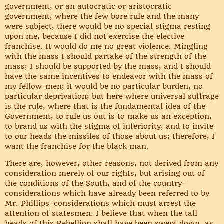
government, or an autocratic or aristocratic
government, where the few bore rule and the many
were subject, there would be no special stigma resting
upon me, because I did not exercise the elective
franchise. It would do me no great violence. Mingling
with the mass I should partake of the strength of the
mass; I should be supported by the mass, and I should
have the same incentives to endeavor with the mass of
my fellow-men; it would be no particular burden, no
particular deprivation; but here where universal suffrage
is the rule, where that is the fundamental idea of the
Government, to rule us out is to make us an exception,
to brand us with the stigma of inferiority, and to invite
to our heads the missiles of those about us; therefore, I
want the franchise for the black man.
There are, however, other reasons, not derived from any
consideration merely of our rights, but arising out of
the conditions of the South, and of the country–
considerations which have already been referred to by
Mr. Phillips–considerations which must arrest the
attention of statesmen. I believe that when the tall
heads of this Rebellion shall have been swept down, as