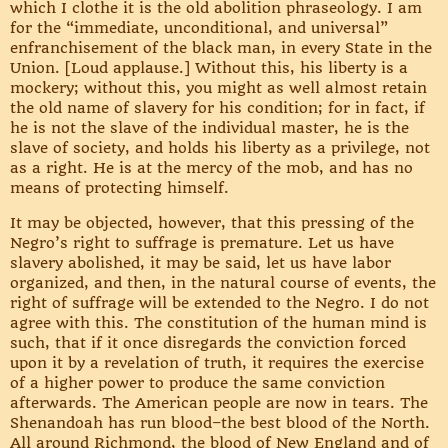
which I clothe it is the old abolition phraseology. I am
for the “immediate, unconditional, and universal”
enfranchisement of the black man, in every State in the
Union. [Loud applause.] Without this, his liberty is a
mockery; without this, you might as well almost retain
the old name of slavery for his condition; for in fact, if
he is not the slave of the individual master, he is the
slave of society, and holds his liberty as a privilege, not
as a right. He is at the mercy of the mob, and has no
means of protecting himself.
It may be objected, however, that this pressing of the
Negro’s right to suffrage is premature. Let us have
slavery abolished, it may be said, let us have labor
organized, and then, in the natural course of events, the
right of suffrage will be extended to the Negro. I do not
agree with this. The constitution of the human mind is
such, that if it once disregards the conviction forced
upon it by a revelation of truth, it requires the exercise
of a higher power to produce the same conviction
afterwards. The American people are now in tears. The
Shenandoah has run blood–the best blood of the North.
All around Richmond, the blood of New England and of