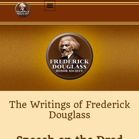
The Writings of Frederick
Douglass