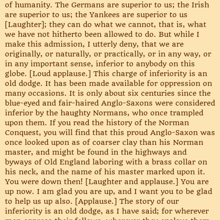
of humanity. The Germans are superior to us; the Irish
are superior to us; the Yankees are superior to us
[Laughter]; they can do what we cannot, that is, what
we have not hitherto been allowed to do. But while I
make this admission, I utterly deny, that we are
originally, or naturally, or practically, or in any way, or
in any important sense, inferior to anybody on this
globe. [Loud applause.] This charge of inferiority is an
old dodge. It has been made available for oppression on
many occasions. It is only about six centuries since the
blue-eyed and fair-haired Anglo-Saxons were considered
inferior by the haughty Normans, who once trampled
upon them. If you read the history of the Norman
Conquest, you will find that this proud Anglo-Saxon was
once looked upon as of coarser clay than his Norman
master, and might be found in the highways and
byways of Old England laboring with a brass collar on
his neck, and the name of his master marked upon it.
You were down then! [Laughter and applause.] You are
up now. I am glad you are up, and I want you to be glad
to help us up also. [Applause.] The story of our
inferiority is an old dodge, as I have said; for wherever