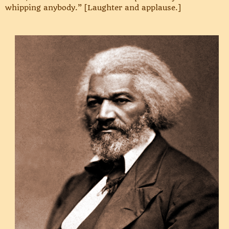
whipping anybody.” [Laughter and applause.]