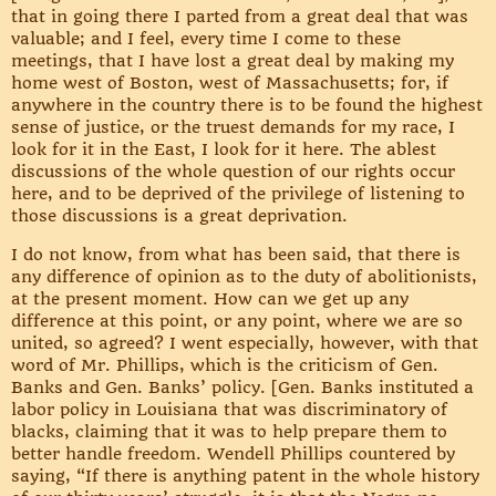
that in going there I parted from a great deal that was
valuable; and I feel, every time I come to these
meetings, that I have lost a great deal by making my
home west of Boston, west of Massachusetts; for, if
anywhere in the country there is to be found the highest
sense of justice, or the truest demands for my race, I
look for it in the East, I look for it here. The ablest
discussions of the whole question of our rights occur
here, and to be deprived of the privilege of listening to
those discussions is a great deprivation.
I do not know, from what has been said, that there is
any difference of opinion as to the duty of abolitionists,
at the present moment. How can we get up any
difference at this point, or any point, where we are so
united, so agreed? I went especially, however, with that
word of Mr. Phillips, which is the criticism of Gen.
Banks and Gen. Banks’ policy. [Gen. Banks instituted a
labor policy in Louisiana that was discriminatory of
blacks, claiming that it was to help prepare them to
better handle freedom. Wendell Phillips countered by
saying, “If there is anything patent in the whole history