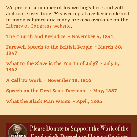
We present a number of his writings here and will
add more over time. His writings have been collected
in many volumes and many are also available on the
Library of Congress website
.
The Church and Prejudice - November 4, 1841
Farewell Speech to the British People - March 30,
1847
What to the Slave is the Fourth of July? - July 5,
1852
A Call To Work - November 19, 1852
Speech on the Dred Scott Decision - May, 1857
What the Black Man Wants - April,
1865