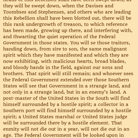
they will be swept down, when the Davises and
Toombses and Stephenses, and others who are leading
this Rebellion shall have been blotted out, there will be
this rank undergrowth of treason, to which reference
has been made, growing up there, and interfering with,
and thwarting the quiet operation of the Federal
Government in those states. You will se those traitors,
handing down, from sire to son, the same malignant
spirit which they have manifested and which they are
now exhibiting, with malicious hearts, broad blades,
and bloody hands in the field, against our sons and
brothers. That spirit will still remain; and whoever sees
the Federal Government extended over those Southern
States will see that Government in a strange land, and
not only in a strange land, but in an enemy’s land. A
post-master of the United States in the South will find
himself surrounded by a hostile spirit; a collector in a
Southern port will find himself surrounded by a hostile
spirit; a United States marshal or United States judge
will be surrounded there by a hostile element. That
enmity will not die out in a year, will not die out in an
age. The Federal Government will be looked upon in