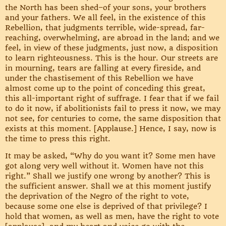
the North has been shed–of your sons, your brothers
and your fathers. We all feel, in the existence of this
Rebellion, that judgments terrible, wide-spread, far-
reaching, overwhelming, are abroad in the land; and we
feel, in view of these judgments, just now, a disposition
to learn righteousness. This is the hour. Our streets are
in mourning, tears are falling at every fireside, and
under the chastisement of this Rebellion we have
almost come up to the point of conceding this great,
this all-important right of suffrage. I fear that if we fail
to do it now, if abolitionists fail to press it now, we may
not see, for centuries to come, the same disposition that
exists at this moment. [Applause.] Hence, I say, now is
the time to press this right.
It may be asked, “Why do you want it? Some men have
got along very well without it. Women have not this
right.” Shall we justify one wrong by another? This is
the sufficient answer. Shall we at this moment justify
the deprivation of the Negro of the right to vote,
because some one else is deprived of that privilege? I
hold that women, as well as men, have the right to vote