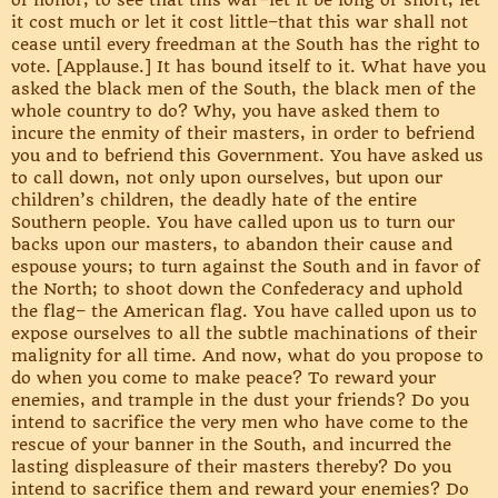
of honor, to see that this war–let it be long or short, let
it cost much or let it cost little–that this war shall not
cease until every freedman at the South has the right to
vote. [Applause.] It has bound itself to it. What have you
asked the black men of the South, the black men of the
whole country to do? Why, you have asked them to
incure the enmity of their masters, in order to befriend
you and to befriend this Government. You have asked us
to call down, not only upon ourselves, but upon our
children’s children, the deadly hate of the entire
Southern people. You have called upon us to turn our
backs upon our masters, to abandon their cause and
espouse yours; to turn against the South and in favor of
the North; to shoot down the Confederacy and uphold
the flag– the American flag. You have called upon us to
expose ourselves to all the subtle machinations of their
malignity for all time. And now, what do you propose to
do when you come to make peace? To reward your
enemies, and trample in the dust your friends? Do you
intend to sacrifice the very men who have come to the
rescue of your banner in the South, and incurred the
lasting displeasure of their masters thereby? Do you
intend to sacrifice them and reward your enemies? Do