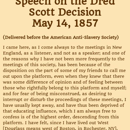
Speech on the Dred
Scott Decision
May 14, 1857
(Delivered before the American Anti-Slavery Society)
I came here, as I come always to the meetings in New
England, as a listener, and not as a speaker; and one of
the reasons why I have not been more frequently to the
meetings of this society, has been because of the
disposition on the part of some of my friends to call me
out upon the platform, even when they knew that there
was some difference of opinion and of feeling between
those who rightfully belong to this platform and myself;
and for fear of being misconstrued, as desiring to
interrupt or disturb the proceedings of these meetings, I
have usually kept away, and have thus been deprived of
that educating influence, which I am always free to
confess is of the highest order, descending from this
platform. I have felt, since I have lived out West
[Douglass means west of Boston, in Rochester, NY],