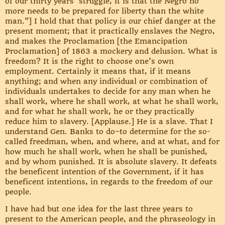
of our thirty years’ struggle, it is that the Negro no
more needs to be prepared for liberty than the white
man.”] I hold that that policy is our chief danger at the
present moment; that it practically enslaves the Negro,
and makes the Proclamation [the Emancipation
Proclamation] of 1863 a mockery and delusion. What is
freedom? It is the right to choose one’s own
employment. Certainly it means that, if it means
anything; and when any individual or combination of
individuals undertakes to decide for any man when he
shall work, where he shall work, at what he shall work,
and for what he shall work, he or they practically
reduce him to slavery. [Applause.] He is a slave. That I
understand Gen. Banks to do–to determine for the so-
called freedman, when, and where, and at what, and for
how much he shall work, when he shall be punished,
and by whom punished. It is absolute slavery. It defeats
the beneficent intention of the Government, if it has
beneficent intentions, in regards to the freedom of our
people.
I have had but one idea for the last three years to
present to the American people, and the phraseology in