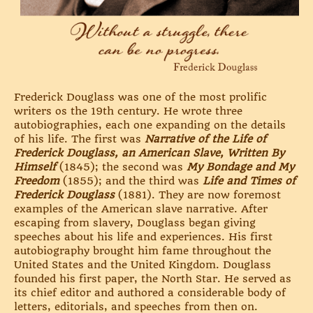
Frederick Douglass was one of the most prolific
writers os the 19th century. He wrote three
autobiographies, each one expanding on the details
of his life. The first was
Narrative of the Life of
Frederick Douglass, an American Slave, Written By
Himself
(1845); the second was
My Bondage and My
Freedom
(1855); and the third was
Life and Times of
Frederick Douglass
(1881). They are now foremost
examples of the American slave narrative. After
escaping from slavery, Douglass began giving
speeches about his life and experiences. His first
autobiography brought him fame throughout the
United States and the United Kingdom. Douglass
founded his first paper, the North Star. He served as
its chief editor and authored a considerable body of
letters, editorials, and speeches from then on.