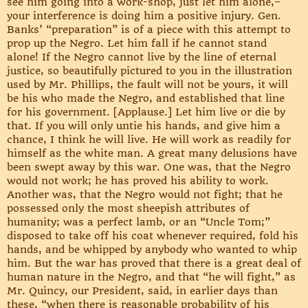
see him going into a work-shop, just let him alone,–
your interference is doing him a positive injury. Gen.
Banks’ “preparation” is of a piece with this attempt to
prop up the Negro. Let him fall if he cannot stand
alone! If the Negro cannot live by the line of eternal
justice, so beautifully pictured to you in the illustration
used by Mr. Phillips, the fault will not be yours, it will
be his who made the Negro, and established that line
for his government. [Applause.] Let him live or die by
that. If you will only untie his hands, and give him a
chance, I think he will live. He will work as readily for
himself as the white man. A great many delusions have
been swept away by this war. One was, that the Negro
would not work; he has proved his ability to work.
Another was, that the Negro would not fight; that he
possessed only the most sheepish attributes of
humanity; was a perfect lamb, or an “Uncle Tom;”
disposed to take off his coat whenever required, fold his
hands, and be whipped by anybody who wanted to whip
him. But the war has proved that there is a great deal of
human nature in the Negro, and that “he will fight,” as
Mr. Quincy, our President, said, in earlier days than
these, “when there is reasonable probability of his