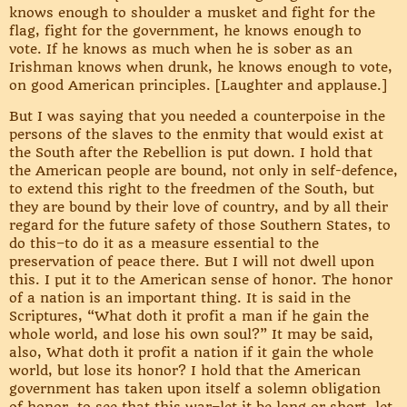
knows enough to shoulder a musket and fight for the
flag, fight for the government, he knows enough to
vote. If he knows as much when he is sober as an
Irishman knows when drunk, he knows enough to vote,
on good American principles. [Laughter and applause.]
But I was saying that you needed a counterpoise in the
persons of the slaves to the enmity that would exist at
the South after the Rebellion is put down. I hold that
the American people are bound, not only in self-defence,
to extend this right to the freedmen of the South, but
they are bound by their love of country, and by all their
regard for the future safety of those Southern States, to
do this–to do it as a measure essential to the
preservation of peace there. But I will not dwell upon
this. I put it to the American sense of honor. The honor
of a nation is an important thing. It is said in the
Scriptures, “What doth it profit a man if he gain the
whole world, and lose his own soul?” It may be said,
also, What doth it profit a nation if it gain the whole
world, but lose its honor? I hold that the American
government has taken upon itself a solemn obligation