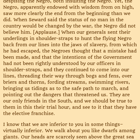
despising the Negro, both insulting the Negro. Yet, the
Negro, apparently endowed with wisdom from on high,
saw more clearly the end from the beginning than we
did. When Seward said the status of no man in the
country would be changed by the war, the Negro did not
believe him. [Applause.] When our generals sent their
underlings in shoulder-straps to hunt the flying Negro
back from our lines into the jaws of slavery, from which
he had escaped, the Negroes thought that a mistake had
been made, and that the intentions of the Government
had not been rightly understood by our officers in
shoulder-straps, and they continued to come into our
lines, threading their way through bogs and fens, over
briers and thorns, fording streams, swimming rivers,
bringing us tidings as to the safe path to march, and
pointing out the dangers that threatened us. They are
our only friends in the South, and we should be true to
them in this their trial hour, and see to it that they have
the elective franchise.
I know that we are inferior to you in some things–
virtually inferior. We walk about you like dwarfs among
giants. Our heads are scarcely seen above the great sea