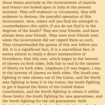
those States precisely as the Governments of Austria
and France are looked upon in Italy at the present
moment. They will endeavor to circumvent, they will
endeavor to destroy, the peaceful operation of this
Government. Now, where will you find the strength to
counterbalance this spirit, if you do not find it in the
Negroes of the South? They are your friends, and have
always been your friends. They were your friends even
when the Government did not regard them as such.
They comprehended the genius of this war before you
did. It is a significant fact, it is a marvellous fact, it
seems almost to imply a direct interposition of
Providence, that this war, which began in the interest
of slavery on both sides, bids fair to end in the interest
of liberty on both sides. [Applause.] It was begun, I say,
in the interest of slavery on both sides. The South was
fighting to take slavery out of the Union, and the North
was fighting to keep it in the Union; the South fighting
to get it beyond the limits of the United States
Constitution, and the North fighting to retain it within
those limits; the South fighting for new guarantees, and
the North fighting for the old guarantees;–both