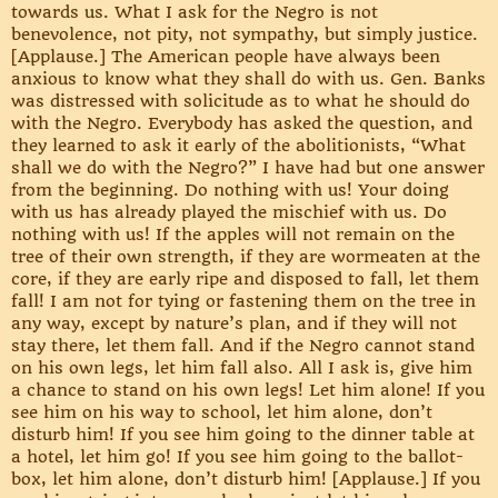
towards us. What I ask for the Negro is not
benevolence, not pity, not sympathy, but simply justice.
[Applause.] The American people have always been
anxious to know what they shall do with us. Gen. Banks
was distressed with solicitude as to what he should do
with the Negro. Everybody has asked the question, and
they learned to ask it early of the abolitionists, “What
shall we do with the Negro?” I have had but one answer
from the beginning. Do nothing with us! Your doing
with us has already played the mischief with us. Do
nothing with us! If the apples will not remain on the
tree of their own strength, if they are wormeaten at the
core, if they are early ripe and disposed to fall, let them
fall! I am not for tying or fastening them on the tree in
any way, except by nature’s plan, and if they will not
stay there, let them fall. And if the Negro cannot stand
on his own legs, let him fall also. All I ask is, give him
a chance to stand on his own legs! Let him alone! If you
see him on his way to school, let him alone, don’t
disturb him! If you see him going to the dinner table at
a hotel, let him go! If you see him going to the ballot-
box, let him alone, don’t disturb him! [Applause.] If you