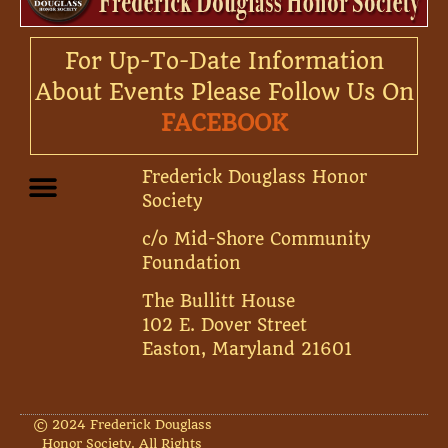
For Up-To-Date Information
About Events Please Follow Us On
FACEBOOK
Frederick Douglass Honor
Society
c/o Mid-Shore Community
Foundation
The Bullitt House
102 E. Dover Street
Easton, Maryland 21601
© 2024 Frederick Douglass
Honor Society. All Rights