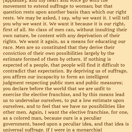
[applause], and my heart and voice go with the
movement to extend suffrage to woman; but that
question rests upon another basis than which our right
rests. We may be asked, I say, why we want it. I will tell
you why we want it. We want it because it is our right,
first of all. No class of men can, without insulting their
own nature, be content with any deprivation of their
rights. We want it again, as a means for educating our
race. Men are so constituted that they derive their
conviction of their own possibilities largely by the
estimate formed of them by others. If nothing is
expected of a people, that people will find it difficult to
contradict that expectation. By depriving us of suffrage,
you affirm our incapacity to form an intelligent
judgment respecting public men and public measures;
you declare before the world that we are unfit to
exercise the elective franchise, and by this means lead
us to undervalue ourselves, to put a low estimate upon
ourselves, and to feel that we have no possibilities like
other men. Again, I want the elective franchise, for one,
as a colored man, because ours is a peculiar
government, based upon a peculiar idea, and that idea is
universal suffrage. If I were in a monarchial