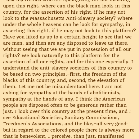
upon this right, where can the black man look, in this
country, for the assertion of his right, if he may not
look to the Massachusetts Anti-Slavery Society? Where
under the whole heavens can he look for sympathy, in
asserting this right, if he may not look to this platform?
Have you lifted us up to a certain height to see that we
are men, and then are any disposed to leave us there,
without seeing that we are put in possession of all our
rights? We look naturally to this platform for the
assertion of all our rights, and for this one especially. I
understand the anti-slavery societies of this country to
be based on two principles,–first, the freedom of the
blacks of this country; and, second, the elevation of
them. Let me not be misunderstood here. I am not
asking for sympathy at the hands of abolitionists,
sympathy at the hands of any. I think the American
people are disposed often to be generous rather than
just. I look over this country at the present time, and I
see Educational Societies, Sanitary Commissions,
Freedmen’s Associations, and the like,–all very good:
but in regard to the colored people there is always more
that is benevolent, I perceive, than just, manifested