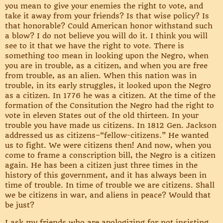
you mean to give your enemies the right to vote, and
take it away from your friends? Is that wise policy? Is
that honorable? Could American honor withstand such
a blow? I do not believe you will do it. I think you will
see to it that we have the right to vote. There is
something too mean in looking upon the Negro, when
you are in trouble, as a citizen, and when you are free
from trouble, as an alien. When this nation was in
trouble, in its early struggles, it looked upon the Negro
as a citizen. In 1776 he was a citizen. At the time of the
formation of the Consitution the Negro had the right to
vote in eleven States out of the old thirteen. In your
trouble you have made us citizens. In 1812 Gen. Jackson
addressed us as citizens–“fellow-citizens.” He wanted
us to fight. We were citizens then! And now, when you
come to frame a conscription bill, the Negro is a citizen
again. He has been a citizen just three times in the
history of this government, and it has always been in
time of trouble. In time of trouble we are citizens. Shall
we be citizens in war, and aliens in peace? Would that
be just?
I ask my friends who are apologizing for not insisting